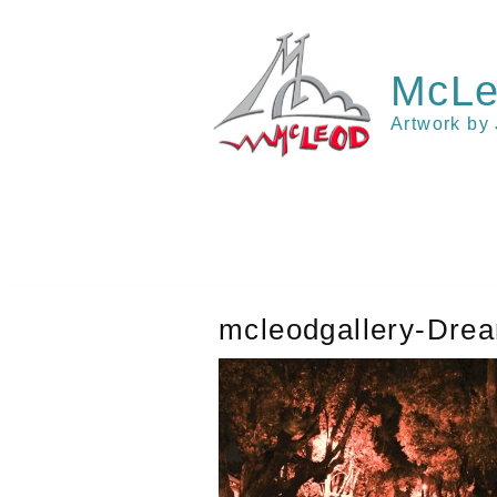
Skip
to
content
McLe
Artwork by
mcleodgallery-Dre