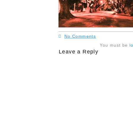
No Comments
You must be
l
Leave a Reply