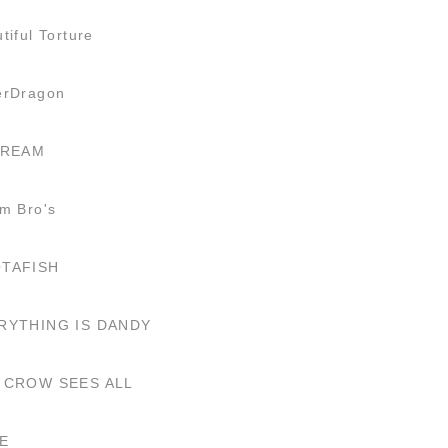
tiful Torture
erDragon
CREAM
m Bro's
TAFISH
RYTHING IS DANDY
 CROW SEES ALL
E