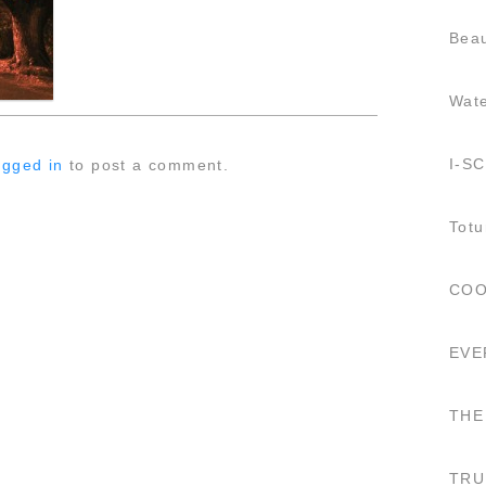
Beau
Wat
I-S
ogged in
to post a comment.
Totu
COO
EVE
THE
TRU