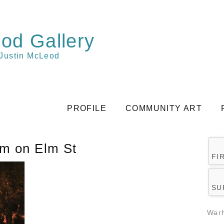
od Gallery
 Justin McLeod
PROFILE
COMMUNITY ART
am on Elm St
FI
SU
Warh