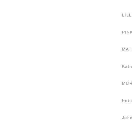
LILL
PIN
MAT
Kati
MUR
Ente
Joh