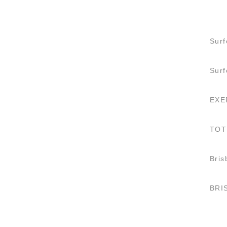
Surf
Sur
EXE
TOT
Bris
BRI