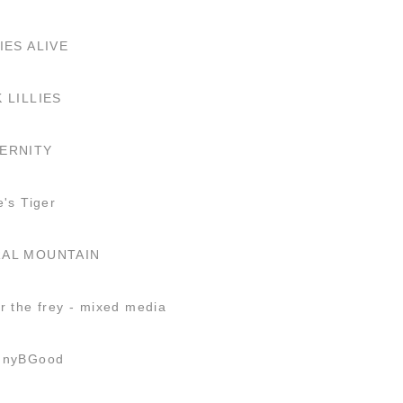
IES ALIVE
K LILLIES
ERNITY
e's Tiger
AL MOUNTAIN
r the frey - mixed media
nnyBGood