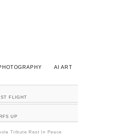
PHOTOGRAPHY
AI ART
RST FLIGHT
RFS UP
ola Tribute Rest In Peace