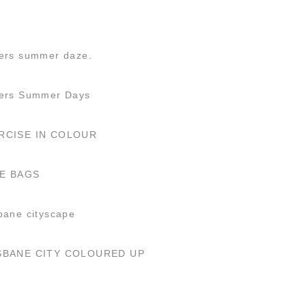
ers summer daze.
fers Summer Days
RCISE IN COLOUR
E BAGS
bane cityscape
SBANE CITY COLOURED UP