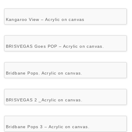
Kangaroo View – Acrylic on canvas
BRISVEGAS Goes POP – Acrylic on canvas.
Bridbane Pops. Acrylic on canvas.
BRISVEGAS 2 _Acrylic on canvas.
Bridbane Pops 3 – Acrylic on canvas.