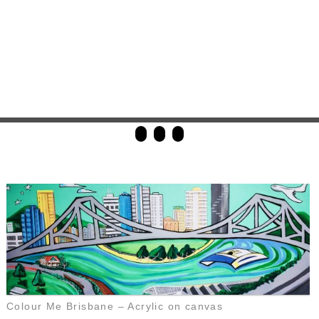
Colour Me Brisbane – Acrylic on canvas