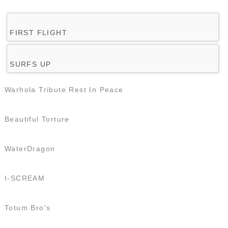
FIRST FLIGHT
SURFS UP
Warhola Tribute Rest In Peace
Beautiful Torture
WaterDragon
I-SCREAM
Totum Bro's