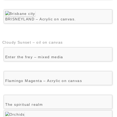
BRISNEYLAND – Acrylic on canvas.
Cloudy Sunset – oil on canvas
Enter the frey – mixed media
Flamingo Magenta – Acrylic on canvas
The spiritual realm