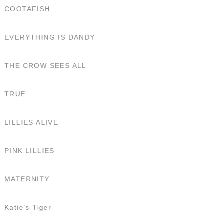
COOTAFISH
EVERYTHING IS DANDY
THE CROW SEES ALL
TRUE
LILLIES ALIVE
PINK LILLIES
MATERNITY
Katie's Tiger