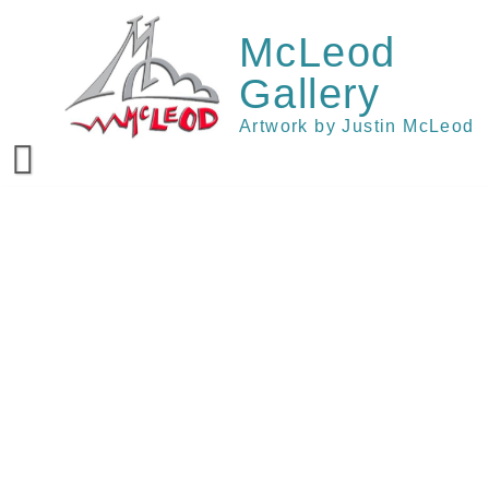
Skip
to
McLeod
content
Gallery
Artwork by Justin McLeod