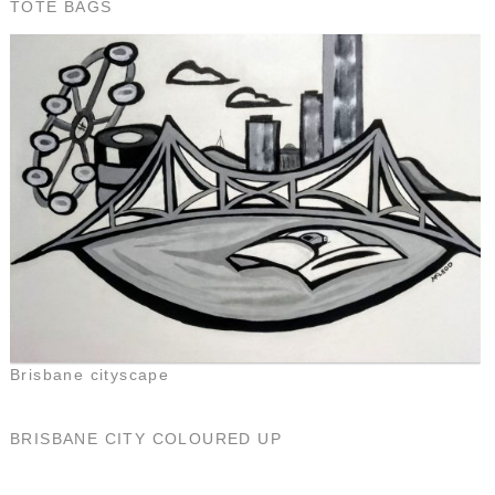
TOTE BAGS
Brisbane cityscape
BRISBANE CITY COLOURED UP