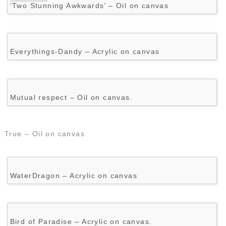
‘Two Stunning Awkwards’ – Oil on canvas
Everythings-Dandy – Acrylic on canvas
Mutual respect – Oil on canvas.
True – Oil on canvas
WaterDragon – Acrylic on canvas
Bird of Paradise – Acrylic on canvas.