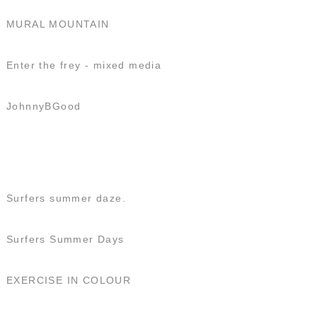
MURAL MOUNTAIN
Enter the frey - mixed media
JohnnyBGood
Surfers summer daze.
Surfers Summer Days
EXERCISE IN COLOUR