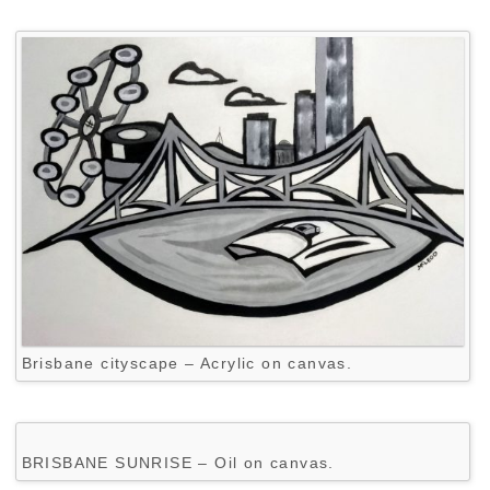
Brisbane cityscape – Acrylic on canvas.
BRISBANE SUNRISE – Oil on canvas.