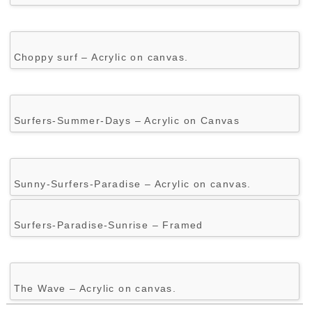
Choppy surf – Acrylic on canvas.
Surfers-Summer-Days – Acrylic on Canvas
Sunny-Surfers-Paradise – Acrylic on canvas.
Surfers-Paradise-Sunrise – Framed
The Wave – Acrylic on canvas.